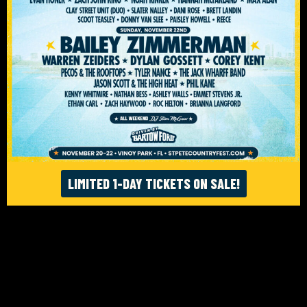
ACCESSIBILITY
© ST. PETE FEST. LLC 2026. WEBSITE:
FIGHTING FIFTH
/
RISE UP SELECTS
LIMITED 1-DAY TICKETS ON SALE!