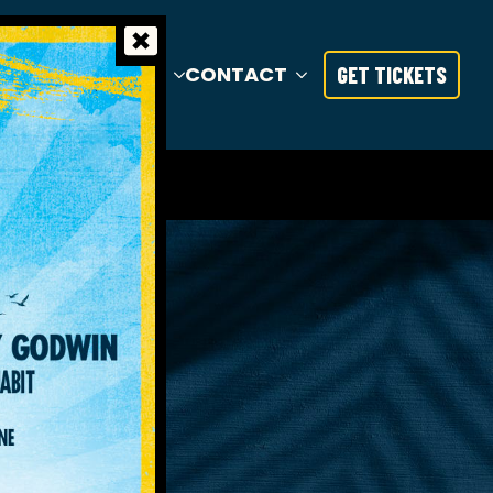
S
TRAVEL
INFO
CONTACT
GET TICKETS
TY