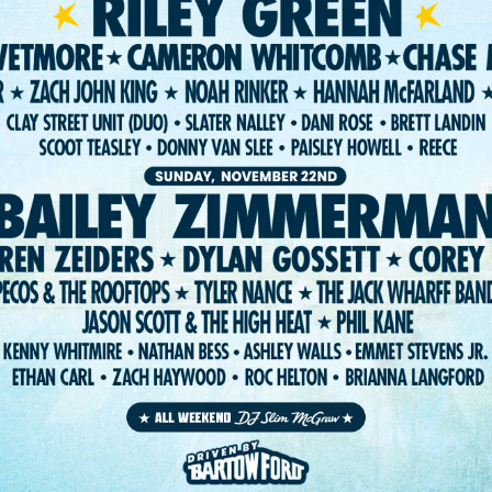
ST. PETE FEST. LLC 2026. WEBSITE:
FIGHTING FIFTH
/
RISE UP SELE