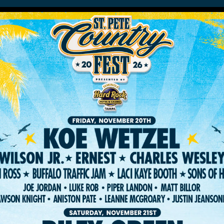
HOME
LINEUP
TICKET
RIVACY POLICY
TERMS OF USE
ACCESSIBILI