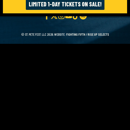
LIMITED 1-DAY TICKETS ON SALE!
© ST. PETE FEST. LLC 2026. WEBSITE:
FIGHTING FIFTH
/
RISE UP SELECTS