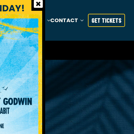
RIDAY!
S
TRAVEL
INFO
CONTACT
GET TICKETS
TY