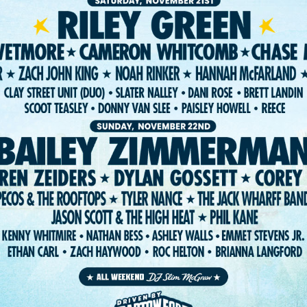
ST. PETE FEST. LLC 2026. WEBSITE:
FIGHTING FIFTH
/
RISE UP SELE