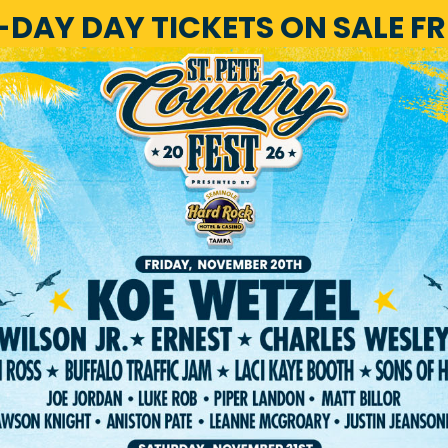
1-DAY DAY TICKETS ON SALE F
HOME
LINEUP
TICKET
RIVACY POLICY
TERMS OF USE
ACCESSIBILI