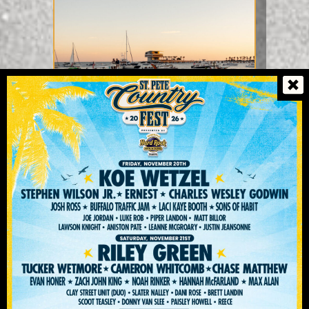
THE VENUE
Immerse Yourself In One Of The
Nation's Best Festival Venues,
Vinoy Park Is Nestled Perfectly
In Beautiful St. Pete Along The
Tampa Bay.