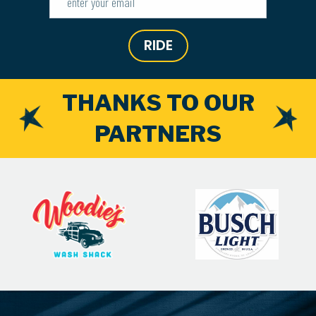
RIDE
THANKS TO OUR
PARTNERS