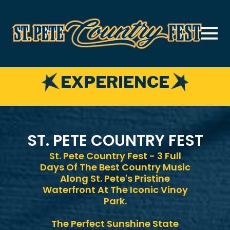
Skip
to
main
content
EXPERIENCE
ST. PETE COUNTRY FEST
St. Pete Country Fest - 3 Full
Days Of The Best Country Music
Along St. Pete's Pristine
Waterfront At The Iconic Vinoy
Park.
The Perfect Sunshine State