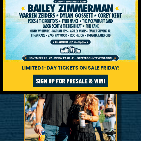
LIMITED 1-DAY TICKETS ON SALE FRIDAY!
SIGN UP FOR PRESALE & WIN!