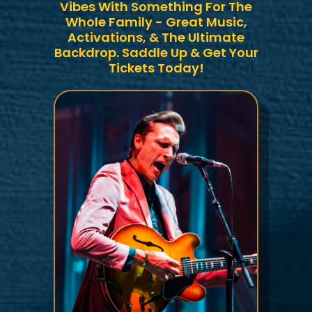
Vibes With Something For The
Whole Family - Great Music,
Activations, & The Ultimate
Backdrop. Saddle Up & Get Your
Tickets Today!