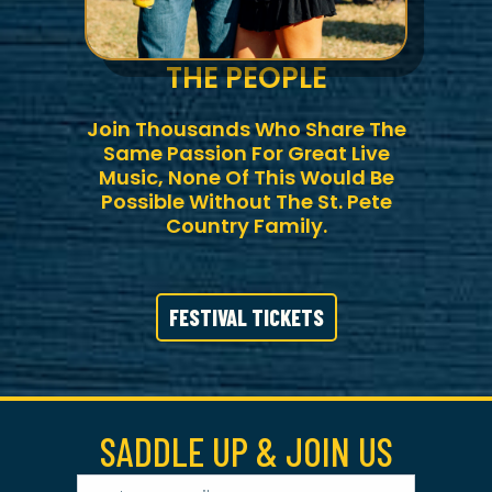
THE PEOPLE
Join Thousands Who Share The
Same Passion For Great Live
Music, None Of This Would Be
Possible Without The St. Pete
Country Family.
FESTIVAL TICKETS
SADDLE UP & JOIN US