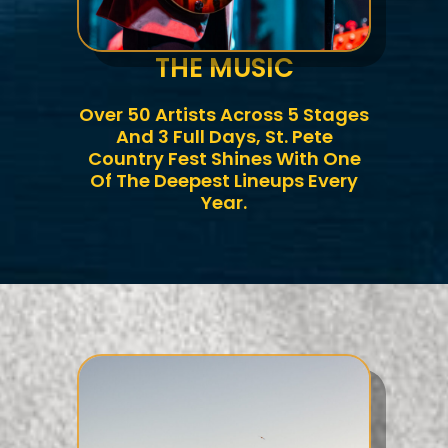
THE MUSIC
Over 50 Artists Across 5 Stages
And 3 Full Days, St. Pete
Country Fest Shines With One
Of The Deepest Lineups Every
Year.