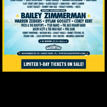
ACCESSIBILITY
© ST. PETE FEST. LLC 2026. WEBSITE:
FIGHTING FIFTH
/
RISE UP SELECTS
LIMITED 1-DAY TICKETS ON SALE!