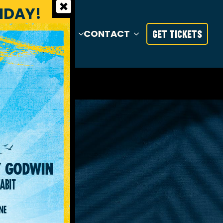
RIDAY!
S
TRAVEL
INFO
CONTACT
GET TICKETS
TY