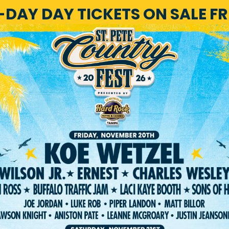
1-DAY DAY TICKETS ON SALE F
HOME
LINEUP
TICKET
RIVACY POLICY
TERMS OF USE
ACCESSIBILI