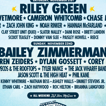
ST. PETE FEST. LLC 2026. WEBSITE:
FIGHTING FIFTH
/
RISE UP SELE