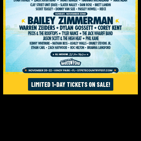
ACCESSIBILITY
© ST. PETE FEST. LLC 2026. WEBSITE:
FIGHTING FIFTH
/
RISE UP SELECTS
LIMITED 1-DAY TICKETS ON SALE!